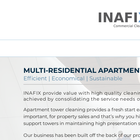
MULTI-RESIDENTIAL APARTMEN
Efficient
|
Economical
|
Sustainable
INAFIX provide value with high quality cleani
achieved by consolidating the service needs o
Apartment tower cleaning provides a fresh start 
important, for property sales and that’s why you 
support towers in maintaining high presentation sta
Our business has been built off the back of our pro