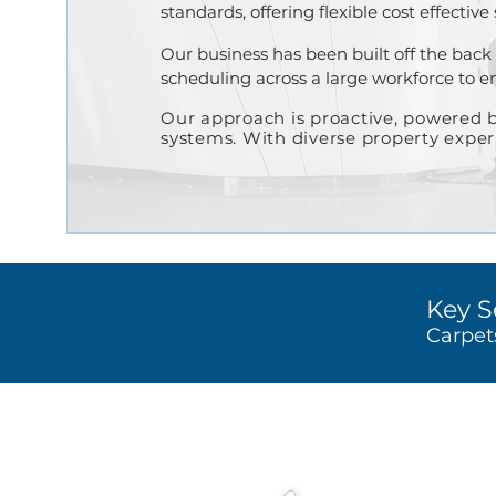
standards, offering flexible cost effective
Our business has been built off the back 
scheduling across a large workforce to ens
Our approach is proactiv
e, po
wered b
systems.
With diverse property expe
Key S
Carpet