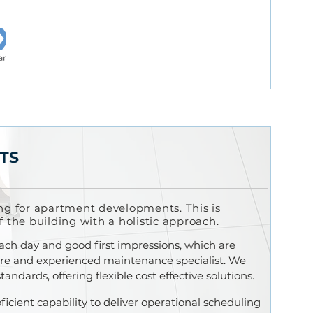
TS
ng for
apartment developments.
This is
f the building with a holistic approach.
each day and good f
irst impressions, which are
hire and experienced maintenance specialist. We
ndards, offering flexible cost effective solutions.
ficient capability to deliver operational scheduling