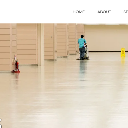
HOME
ABOUT
SE
S