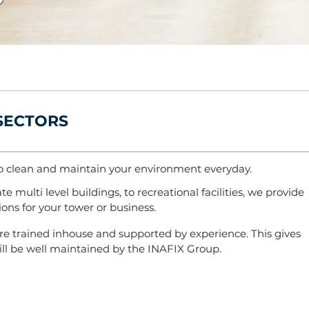
 SECTORS
o
clean and maintain your environment everyday.
e multi level buildings, to recreational facilities, we provide
ons for your tower or business.
re trained inhouse and supported by experience. This gives
 will be well maintained by the INAFIX Group.