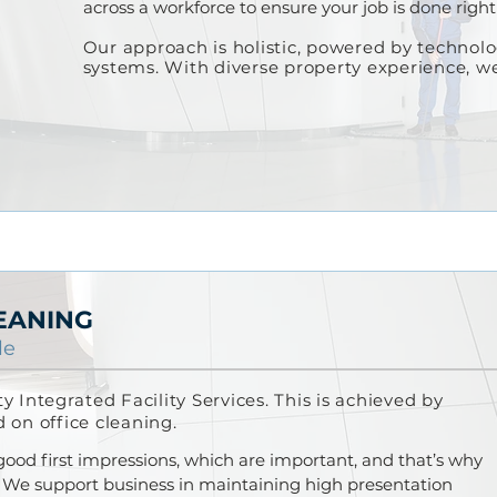
across a workforce to ensure your job is done right 
Our approach is holistic
, po
wered by t
echnol
systems.
With diverse property experience, 
EANING
le
ity
Integrated
Facility Services. This is achieved by
d on office cleaning.
 good f
irst impressions, which are important, and that’s why
. We support business in maintaining high presentation