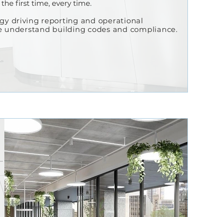
the first time, every time.
ogy
driving
reporting and operational
we understand building codes and compliance.