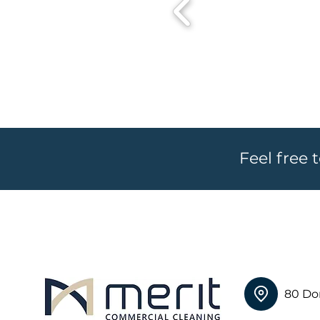
Feel free 
80 Do