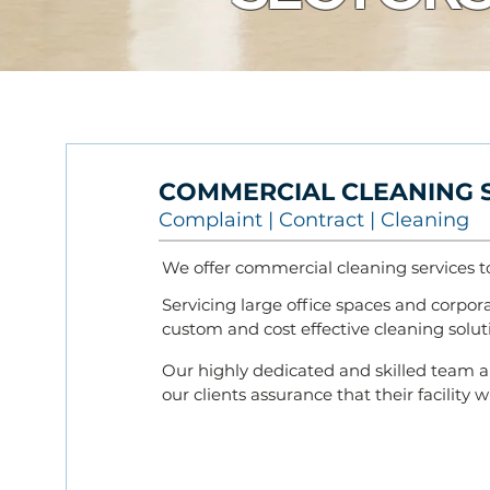
COMMERCIAL CLEANING
C
omplain
t
| Contr
act |
Cleaning
We offer commercial cleaning services t
Servicing large office spaces and corporat
custom and cost effective cleaning soluti
Our highly dedicated and skilled team a
our clients assurance that their facility