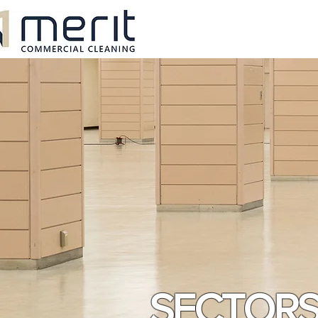
SECTOR