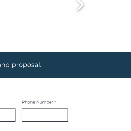
 and proposal.
Phone Number