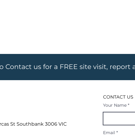
to Contact us for a FREE site visit, report
CONTACT US
Your Name
rcas St
Southbank 3006 VIC
Email