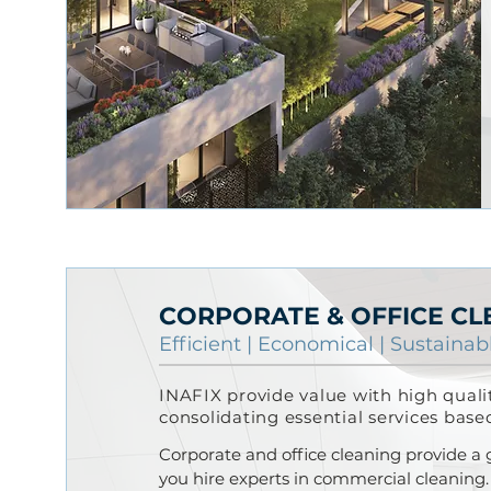
CORPORATE & OFFICE CL
Efficient |
Economical
|
Sustainab
INAFIX provide value with high qual
consolidating essential services base
Corporate and office cleaning provide a
you hire experts in commercial cleaning