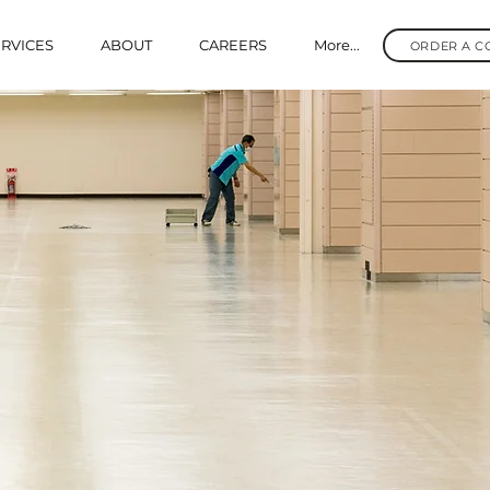
RVICES
ABOUT
CAREERS
More...
ORDER A C