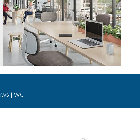
dows
| WC