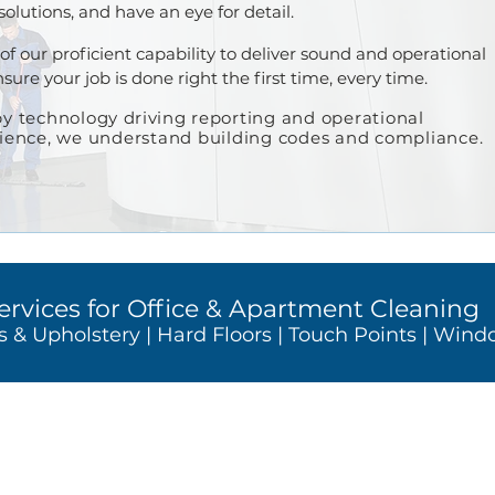
 solutions, and have an eye for detail.
of our proficient capability to deliver sound and operational
ure your job is done right the first time, every time.
y t
echnology
driving
reporting and operational
rience, we understand building codes and compliance.
ervices for Office & Apartment C
leaning
s & Upholstery | Hard
Floors | Touch Points | Win