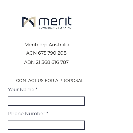
Meritcorp Australia
ACN
675 790 208
ABN
21 368 616 787
CONTACT US FOR A PROPOSAL
Your Name
Phone Number