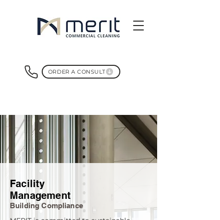
ORDER A CONSULT
Facility
Management
Building Compliance