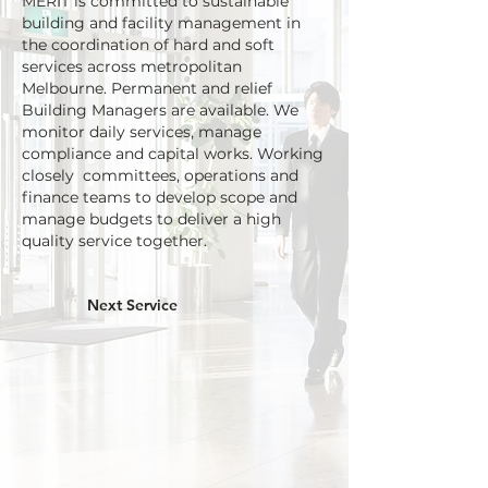
MERIT is committed to sustainable
building and facility management
in
the coordination of hard and soft
services across metropolitan
Melbourne. Permanent and relief
Building Managers are available. We
monitor daily services, manage
compliance and capital works. Working
closely
committees,
operations and
finance teams to develop scope and
manage budgets to deliver a high
quality service together.
Next Service