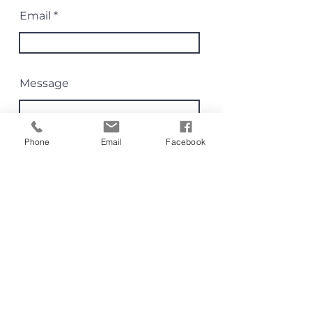
Email
Message
Phone
Email
Facebook
Send
80 Dorcas St Southbank 3006